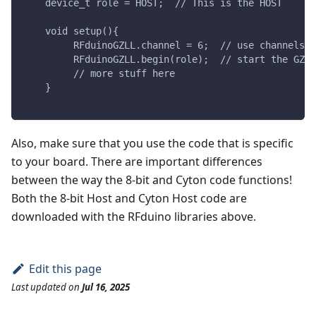
    device_t role = HOST;  // This is the HOST
    void setup(){
         RFduinoGZLL.channel = 6;  // use channels 2
         RFduinoGZLL.begin(role);  // start the GZLL
         // more stuff here
    }
Also, make sure that you use the code that is specific
to your board. There are important differences
between the way the 8-bit and Cyton code functions!
Both the 8-bit Host and Cyton Host code are
downloaded with the RFduino libraries above.
Edit this page
Last updated
on
Jul 16, 2025