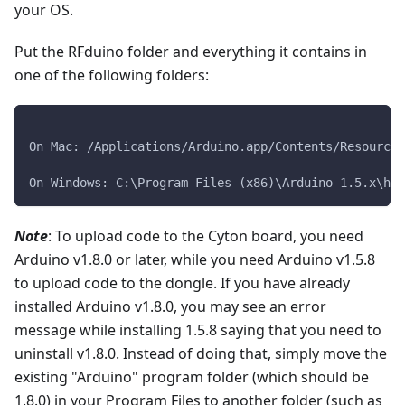
your OS.
Put the RFduino folder and everything it contains in
one of the following folders:
On Mac: /Applications/Arduino.app/Contents/Resources
On Windows: C:\Program Files (x86)\Arduino-1.5.x\har
Note
: To upload code to the Cyton board, you need
Arduino v1.8.0 or later, while you need Arduino v1.5.8
to upload code to the dongle. If you have already
installed Arduino v1.8.0, you may see an error
message while installing 1.5.8 saying that you need to
uninstall v1.8.0. Instead of doing that, simply move the
existing "Arduino" program folder (which should be
1.8.0) in your Program Files to another folder (such as