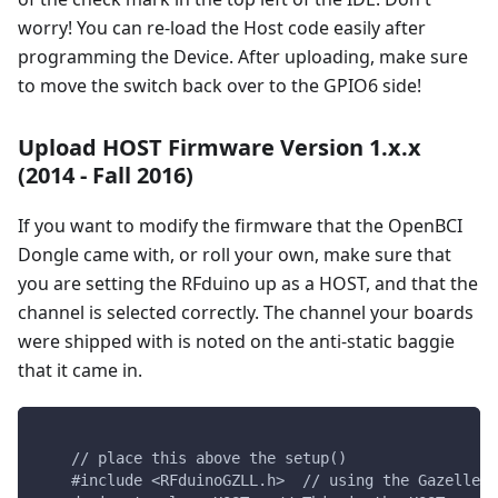
worry! You can re-load the Host code easily after
programming the Device. After uploading, make sure
to move the switch back over to the GPIO6 side!
Upload HOST Firmware Version 1.x.x
(2014 - Fall 2016)
If you want to modify the firmware that the OpenBCI
Dongle came with, or roll your own, make sure that
you are setting the RFduino up as a HOST, and that the
channel is selected correctly. The channel your boards
were shipped with is noted on the anti-static baggie
that it came in.
    // place this above the setup()
    #include <RFduinoGZLL.h>  // using the Gazelle S