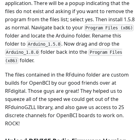
application. There will be a popup indicating that the
files do not exist and asking if you want to remove the
program from the files list; select yes. Then install 1.5.8
as normal. Navigate back to your
Program Files (x86)
folder and locate the Arduino folder. Rename this
folder to
. Now drag and drop the
Arduino_1.5.8
folder back into the
Arduino_1.8.0
Program Files
folder.
(x86)
The files contained in the RFduino folder are custom
builds for OpenBCI by our good friends over at
RFdigital. Those guys are great! They helped us to
squeeze all of the speed we could get out of the
RFduinoGZLL library, and also gave us access to 25
discrete channels for OpenBCI boards to work on.
ROCK!