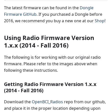
The latest firmware can be found in the
Dongle
Firmware GitHub
. If you purchased a Dongle before
2016, we recommend you buy a new one at our
Shop
!
Using Radio Firmware Version
1.x.x (2014 - Fall 2016)
The following is for working with our original radio
firmware. Please refer to the images above when
following these instructions.
Getting Radio Firmware Version 1.x.x
(2014 - Fall 2016)
Download the
OpenBCI_Radios
repo from our github,
and place it in the proper location depending upon