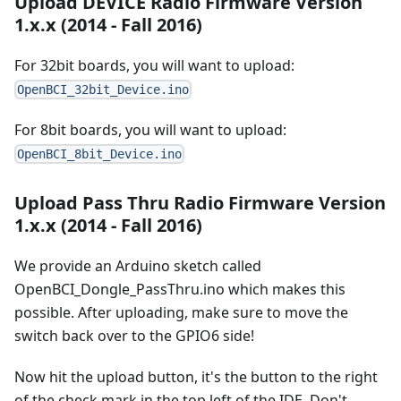
Upload DEVICE Radio Firmware Version
1.x.x (2014 - Fall 2016)
For 32bit boards, you will want to upload:
OpenBCI_32bit_Device.ino
For 8bit boards, you will want to upload:
OpenBCI_8bit_Device.ino
Upload Pass Thru Radio Firmware Version
1.x.x (2014 - Fall 2016)
We provide an Arduino sketch called
OpenBCI_Dongle_PassThru.ino which makes this
possible. After uploading, make sure to move the
switch back over to the GPIO6 side!
Now hit the upload button, it's the button to the right
of the check mark in the top left of the IDE. Don't