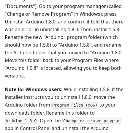
"Documents"). Go to your program manager (called
"Change or Remove Program" in Windows), press
Uninstall Arduino 1.8.0, and confirm if told that there
was an error in uninstalling 1.8.0. Then, install 1.5.8.
Rename the new "Arduino" program folder (which
should now be 1.5.8) to "Arduino 1.5.8", and rename
the Arduino folder that you moved to "Arduino 1.8.0".
Move this folder back to your Program Files where
"Arduino 1.5.8" is located, allowing you to keep both
versions.
Note for Windows users:
While installing 1.5.8, if the
installer instructs you to uninstall 1.8.0, move the
Arduino folder from
to your
Program Files (x86)
downloads folder. Rename this folder to
. Open the
Arduino_1.8.0
Change or remove program
app in Control Panel and uninstall the Arduino