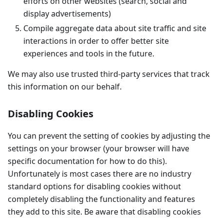
efforts on other websites (search, social and
display advertisements)
Compile aggregate data about site traffic and site
interactions in order to offer better site
experiences and tools in the future.
We may also use trusted third-party services that track
this information on our behalf.
Disabling Cookies
You can prevent the setting of cookies by adjusting the
settings on your browser (your browser will have
specific documentation for how to do this).
Unfortunately is most cases there are no industry
standard options for disabling cookies without
completely disabling the functionality and features
they add to this site. Be aware that disabling cookies