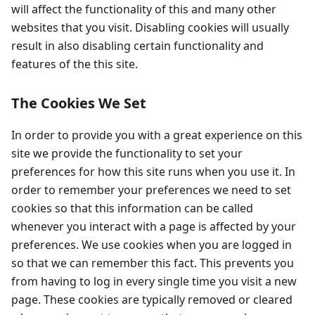
will affect the functionality of this and many other
websites that you visit. Disabling cookies will usually
result in also disabling certain functionality and
features of the this site.
The Cookies We Set
In order to provide you with a great experience on this
site we provide the functionality to set your
preferences for how this site runs when you use it. In
order to remember your preferences we need to set
cookies so that this information can be called
whenever you interact with a page is affected by your
preferences. We use cookies when you are logged in
so that we can remember this fact. This prevents you
from having to log in every single time you visit a new
page. These cookies are typically removed or cleared