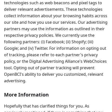
technologies such as web beacons and pixel tags to
deliver relevant advertisements. These technologies
collect information about your browsing habits across
our site and how you use our services. Our advertising
partners may use the information as outlined in their
respective privacy policies. We currently use the
following partners: (i) Facebook; (ii) Shopify; (iii)
Google; and (iv) Twitter. For information on opting out
of tracking, please refer to each partner's privacy
policy, or the Digital Advertising Alliance's WebChoices
tool. Opting out of partner tracking will prevent
OpenBCI's ability to deliver you customized, relevant
advertising.
More Information
Hopefully that has clarified things for you. As