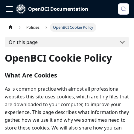
OpenBCI Documentation
Policies
OpenBCI Cookie Policy
On this page
OpenBCI Cookie Policy
What Are Cookies
As is common practice with almost all professional
websites this site uses cookies, which are tiny files that
are downloaded to your computer, to improve your
experience. This page describes what information they
gather, how we use it and why we sometimes need to
store these cookies. We will also share how you can