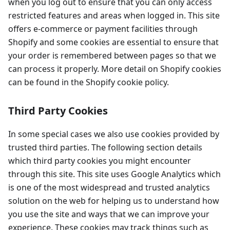
when you log out to ensure that you can only access
restricted features and areas when logged in. This site
offers e-commerce or payment facilities through
Shopify and some cookies are essential to ensure that
your order is remembered between pages so that we
can process it properly. More detail on Shopify cookies
can be found in the Shopify cookie policy.
Third Party Cookies
In some special cases we also use cookies provided by
trusted third parties. The following section details
which third party cookies you might encounter
through this site. This site uses Google Analytics which
is one of the most widespread and trusted analytics
solution on the web for helping us to understand how
you use the site and ways that we can improve your
experience. These cookies may track things such as