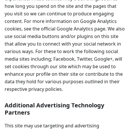
how long you spend on the site and the pages that
you visit so we can continue to produce engaging
content. For more information on Google Analytics
cookies, see the official Google Analytics page. We also
use social media buttons and/or plugins on this site
that allow you to connect with your social network in
various ways. For these to work the following social
media sites including; Facebook, Twitter, Google+, will
set cookies through our site which may be used to
enhance your profile on their site or contribute to the
data they hold for various purposes outlined in their
respective privacy policies.
Additional Advertising Technology
Partners
This site may use targeting and advertising