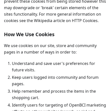
prevent these cookies from being stored however this
may downgrade or 'break' certain elements of the
sites functionality. For more general information on
cookies see the Wikipedia article on HTTP Cookies.
How We Use Cookies
We use cookies on our site, store and community
pages in a number of ways in order to:
Understand and save user's preferences for
future visits.
Keep users logged into community and forum
pages.
Help remember and process the items in the
shopping cart.
Identify users for targeting of OpenBCI marketing