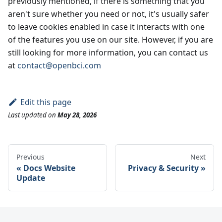
previously mentioned, if there is something that you
aren't sure whether you need or not, it's usually safer
to leave cookies enabled in case it interacts with one
of the features you use on our site. However, if you are
still looking for more information, you can contact us
at
contact@openbci.com
Edit this page
Last updated
on
May 28, 2026
Previous
Next
Docs Website
Privacy & Security
Update