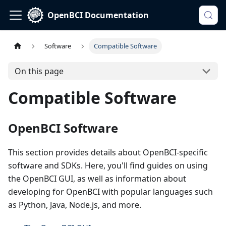
OpenBCI Documentation
Software
Compatible Software
On this page
Compatible Software
OpenBCI Software
This section provides details about OpenBCI-specific
software and SDKs. Here, you'll find guides on using
the OpenBCI GUI, as well as information about
developing for OpenBCI with popular languages such
as Python, Java, Node.js, and more.