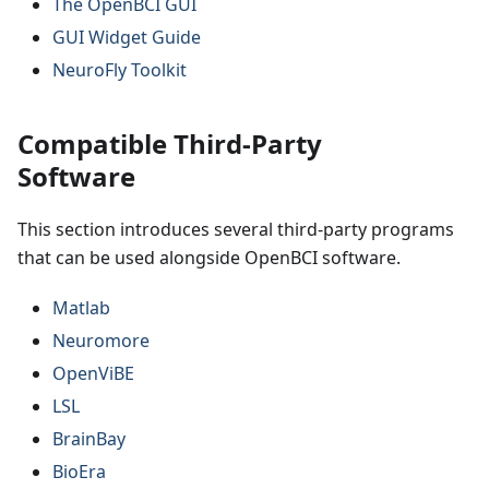
The OpenBCI GUI
GUI Widget Guide
NeuroFly Toolkit
Compatible Third-Party
Software
This section introduces several third-party programs
that can be used alongside OpenBCI software.
Matlab
Neuromore
OpenViBE
LSL
BrainBay
BioEra