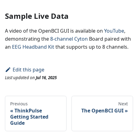
Sample Live Data
A video of the OpenBCI GUI is available on
YouTube
,
demonstrating the
8-channel Cyton
Board paired with
an
EEG Headband Kit
that supports up to 8 channels.
Edit this page
Last updated
on
Jul 16, 2025
Previous
Next
ThinkPulse
The OpenBCI GUI
Getting Started
Guide