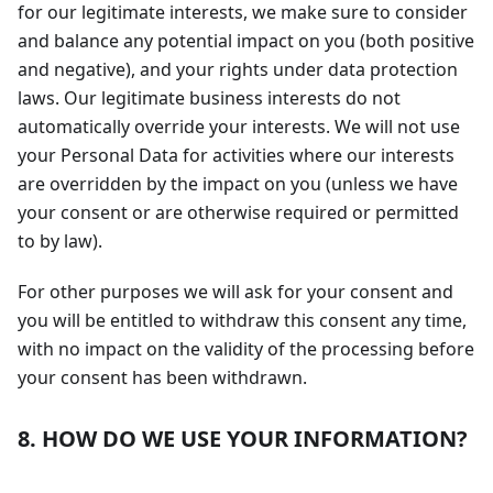
for our legitimate interests, we make sure to consider
and balance any potential impact on you (both positive
and negative), and your rights under data protection
laws. Our legitimate business interests do not
automatically override your interests. We will not use
your Personal Data for activities where our interests
are overridden by the impact on you (unless we have
your consent or are otherwise required or permitted
to by law).
For other purposes we will ask for your consent and
you will be entitled to withdraw this consent any time,
with no impact on the validity of the processing before
your consent has been withdrawn.
8. HOW DO WE USE YOUR INFORMATION?