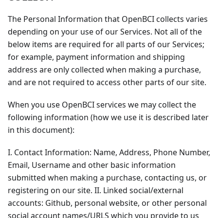
The Personal Information that OpenBCI collects varies
depending on your use of our Services. Not all of the
below items are required for all parts of our Services;
for example, payment information and shipping
address are only collected when making a purchase,
and are not required to access other parts of our site.
When you use OpenBCI services we may collect the
following information (how we use it is described later
in this document):
I. Contact Information: Name, Address, Phone Number,
Email, Username and other basic information
submitted when making a purchase, contacting us, or
registering on our site. II. Linked social/external
accounts: Github, personal website, or other personal
social account names/URLS which you provide to us