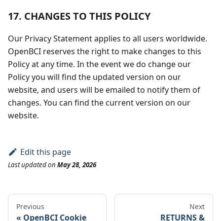
17. CHANGES TO THIS POLICY
Our Privacy Statement applies to all users worldwide.
OpenBCI reserves the right to make changes to this
Policy at any time. In the event we do change our
Policy you will find the updated version on our
website, and users will be emailed to notify them of
changes. You can find the current version on our
website.
Edit this page
Last updated
on
May 28, 2026
Previous
Next
OpenBCI Cookie
RETURNS &