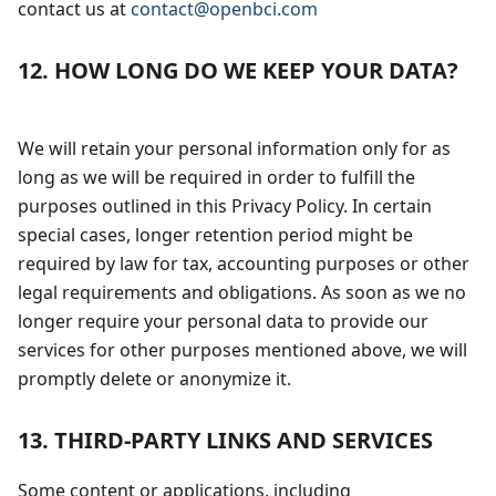
contact us at
contact@openbci.com
12. HOW LONG DO WE KEEP YOUR DATA?
We will retain your personal information only for as
long as we will be required in order to fulfill the
purposes outlined in this Privacy Policy. In certain
special cases, longer retention period might be
required by law for tax, accounting purposes or other
legal requirements and obligations. As soon as we no
longer require your personal data to provide our
services for other purposes mentioned above, we will
promptly delete or anonymize it.
13. THIRD-PARTY LINKS AND SERVICES
Some content or applications, including