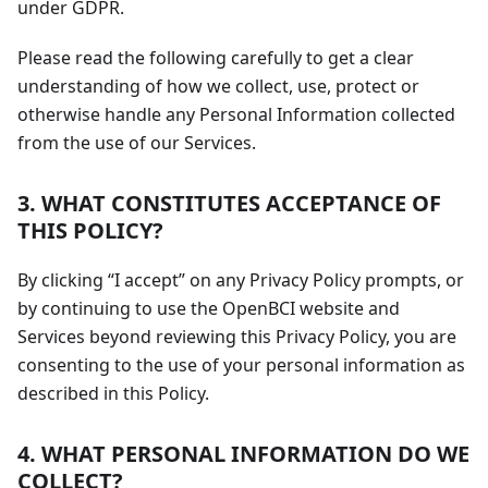
under GDPR.
Please read the following carefully to get a clear
understanding of how we collect, use, protect or
otherwise handle any Personal Information collected
from the use of our Services.
3. WHAT CONSTITUTES ACCEPTANCE OF
THIS POLICY?
By clicking “I accept” on any Privacy Policy prompts, or
by continuing to use the OpenBCI website and
Services beyond reviewing this Privacy Policy, you are
consenting to the use of your personal information as
described in this Policy.
4. WHAT PERSONAL INFORMATION DO WE
COLLECT?