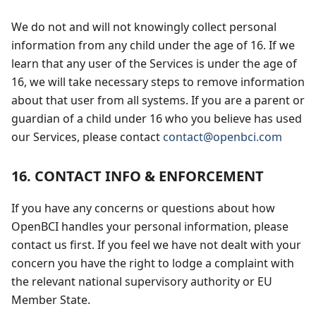
We do not and will not knowingly collect personal
information from any child under the age of 16. If we
learn that any user of the Services is under the age of
16, we will take necessary steps to remove information
about that user from all systems. If you are a parent or
guardian of a child under 16 who you believe has used
our Services, please contact
contact@openbci.com
16. CONTACT INFO & ENFORCEMENT
If you have any concerns or questions about how
OpenBCI handles your personal information, please
contact us first. If you feel we have not dealt with your
concern you have the right to lodge a complaint with
the relevant national supervisory authority or EU
Member State.