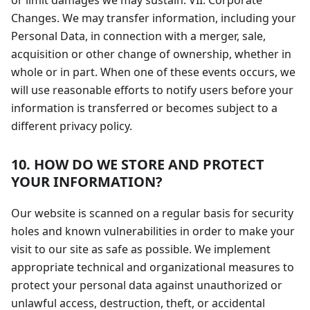
or limit damages we may sustain. VII. Corporate
Changes. We may transfer information, including your
Personal Data, in connection with a merger, sale,
acquisition or other change of ownership, whether in
whole or in part. When one of these events occurs, we
will use reasonable efforts to notify users before your
information is transferred or becomes subject to a
different privacy policy.
10. HOW DO WE STORE AND PROTECT
YOUR INFORMATION?
Our website is scanned on a regular basis for security
holes and known vulnerabilities in order to make your
visit to our site as safe as possible. We implement
appropriate technical and organizational measures to
protect your personal data against unauthorized or
unlawful access, destruction, theft, or accidental