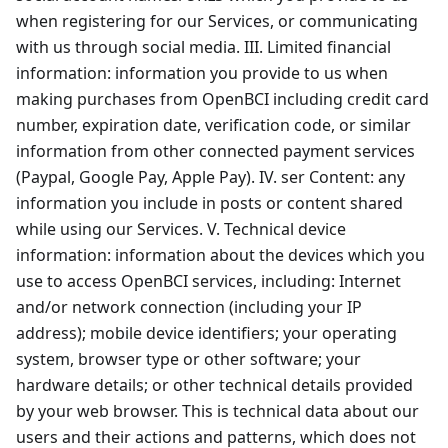
when registering for our Services, or communicating
with us through social media. III. Limited financial
information: information you provide to us when
making purchases from OpenBCI including credit card
number, expiration date, verification code, or similar
information from other connected payment services
(Paypal, Google Pay, Apple Pay). IV. ser Content: any
information you include in posts or content shared
while using our Services. V. Technical device
information: information about the devices which you
use to access OpenBCI services, including: Internet
and/or network connection (including your IP
address); mobile device identifiers; your operating
system, browser type or other software; your
hardware details; or other technical details provided
by your web browser. This is technical data about our
users and their actions and patterns, which does not