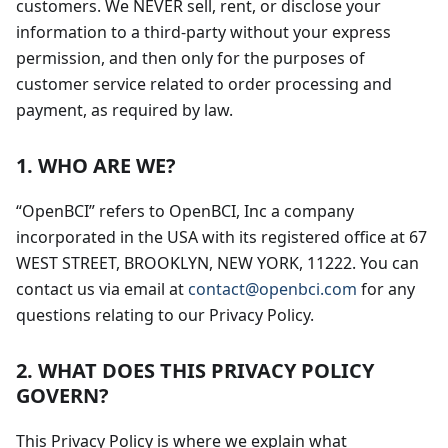
customers. We NEVER sell, rent, or disclose your
information to a third-party without your express
permission, and then only for the purposes of
customer service related to order processing and
payment, as required by law.
1. WHO ARE WE?
“OpenBCI” refers to OpenBCI, Inc a company
incorporated in the USA with its registered office at 67
WEST STREET, BROOKLYN, NEW YORK, 11222. You can
contact us via email at
contact@openbci.com
for any
questions relating to our Privacy Policy.
2. WHAT DOES THIS PRIVACY POLICY
GOVERN?
This Privacy Policy is where we explain what