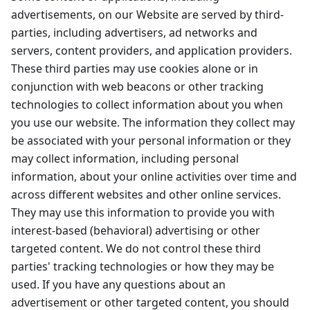
advertisements, on our Website are served by third-
parties, including advertisers, ad networks and
servers, content providers, and application providers.
These third parties may use cookies alone or in
conjunction with web beacons or other tracking
technologies to collect information about you when
you use our website. The information they collect may
be associated with your personal information or they
may collect information, including personal
information, about your online activities over time and
across different websites and other online services.
They may use this information to provide you with
interest-based (behavioral) advertising or other
targeted content. We do not control these third
parties' tracking technologies or how they may be
used. If you have any questions about an
advertisement or other targeted content, you should