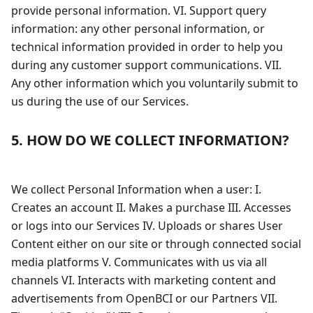
provide personal information. VI. Support query
information: any other personal information, or
technical information provided in order to help you
during any customer support communications. VII.
Any other information which you voluntarily submit to
us during the use of our Services.
5. HOW DO WE COLLECT INFORMATION?
We collect Personal Information when a user: I.
Creates an account II. Makes a purchase III. Accesses
or logs into our Services IV. Uploads or shares User
Content either on our site or through connected social
media platforms V. Communicates with us via all
channels VI. Interacts with marketing content and
advertisements from OpenBCI or our Partners VII.