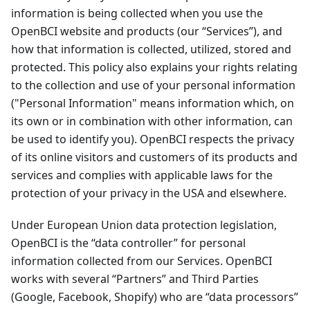
information is being collected when you use the
OpenBCI website and products (our “Services”), and
how that information is collected, utilized, stored and
protected. This policy also explains your rights relating
to the collection and use of your personal information
("Personal Information" means information which, on
its own or in combination with other information, can
be used to identify you). OpenBCI respects the privacy
of its online visitors and customers of its products and
services and complies with applicable laws for the
protection of your privacy in the USA and elsewhere.
Under European Union data protection legislation,
OpenBCI is the “data controller” for personal
information collected from our Services. OpenBCI
works with several “Partners” and Third Parties
(Google, Facebook, Shopify) who are “data processors”