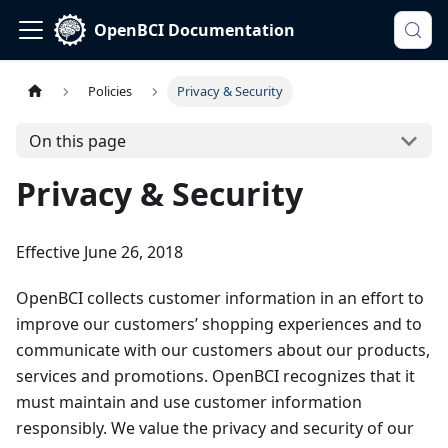
OpenBCI Documentation
Policies
Privacy & Security
On this page
Privacy & Security
Effective June 26, 2018
OpenBCI collects customer information in an effort to
improve our customers’ shopping experiences and to
communicate with our customers about our products,
services and promotions. OpenBCI recognizes that it
must maintain and use customer information
responsibly. We value the privacy and security of our