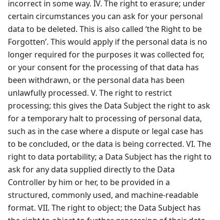
incorrect in some way. IV. The right to erasure; under
certain circumstances you can ask for your personal
data to be deleted. This is also called ‘the Right to be
Forgotten’. This would apply if the personal data is no
longer required for the purposes it was collected for,
or your consent for the processing of that data has
been withdrawn, or the personal data has been
unlawfully processed. V. The right to restrict
processing; this gives the Data Subject the right to ask
for a temporary halt to processing of personal data,
such as in the case where a dispute or legal case has
to be concluded, or the data is being corrected. VI. The
right to data portability; a Data Subject has the right to
ask for any data supplied directly to the Data
Controller by him or her, to be provided in a
structured, commonly used, and machine-readable
format. VII. The right to object; the Data Subject has