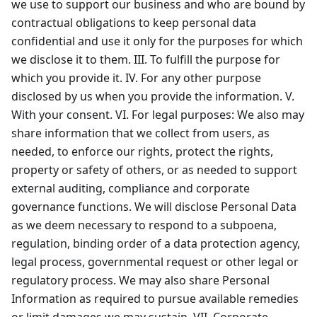
we use to support our business and who are bound by
contractual obligations to keep personal data
confidential and use it only for the purposes for which
we disclose it to them. III. To fulfill the purpose for
which you provide it. IV. For any other purpose
disclosed by us when you provide the information. V.
With your consent. VI. For legal purposes: We also may
share information that we collect from users, as
needed, to enforce our rights, protect the rights,
property or safety of others, or as needed to support
external auditing, compliance and corporate
governance functions. We will disclose Personal Data
as we deem necessary to respond to a subpoena,
regulation, binding order of a data protection agency,
legal process, governmental request or other legal or
regulatory process. We may also share Personal
Information as required to pursue available remedies