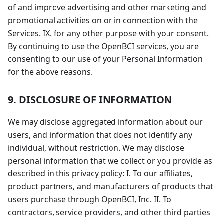
of and improve advertising and other marketing and
promotional activities on or in connection with the
Services. IX. for any other purpose with your consent.
By continuing to use the OpenBCI services, you are
consenting to our use of your Personal Information
for the above reasons.
9. DISCLOSURE OF INFORMATION
We may disclose aggregated information about our
users, and information that does not identify any
individual, without restriction. We may disclose
personal information that we collect or you provide as
described in this privacy policy: I. To our affiliates,
product partners, and manufacturers of products that
users purchase through OpenBCI, Inc. II. To
contractors, service providers, and other third parties