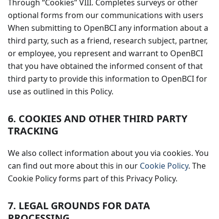
Through “Cookies” VIII. Completes surveys or other
optional forms from our communications with users
When submitting to OpenBCI any information about a
third party, such as a friend, research subject, partner,
or employee, you represent and warrant to OpenBCI
that you have obtained the informed consent of that
third party to provide this information to OpenBCI for
use as outlined in this Policy.
6. COOKIES AND OTHER THIRD PARTY
TRACKING
We also collect information about you via cookies. You
can find out more about this in our
Cookie Policy
. The
Cookie Policy forms part of this Privacy Policy.
7. LEGAL GROUNDS FOR DATA
PROCESSING