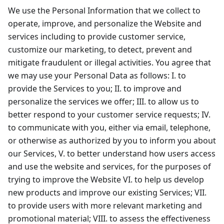
We use the Personal Information that we collect to
operate, improve, and personalize the Website and
services including to provide customer service,
customize our marketing, to detect, prevent and
mitigate fraudulent or illegal activities. You agree that
we may use your Personal Data as follows: I. to
provide the Services to you; II. to improve and
personalize the services we offer; III. to allow us to
better respond to your customer service requests; IV.
to communicate with you, either via email, telephone,
or otherwise as authorized by you to inform you about
our Services, V. to better understand how users access
and use the website and services, for the purposes of
trying to improve the Website VI. to help us develop
new products and improve our existing Services; VII.
to provide users with more relevant marketing and
promotional material; VIII. to assess the effectiveness