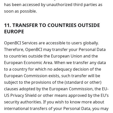
has been accessed by unauthorized third parties as
soon as possible.
11. TRANSFER TO COUNTRIES OUTSIDE
EUROPE
OpenBCI Services are accessible to users globally.
Therefore, OpenBCI may transfer your Personal Data
to countries outside the European Union and the
European Economic Area. When we transfer any data
to a country for which no adequacy decision of the
European Commission exists, such transfer will be
subject to the provisions of the (standard or other)
clauses adopted by the European Commission, the EU-
US Privacy Shield or other means approved by the EU’s
security authorities. If you wish to know more about
international transfers of your Personal Data, you may