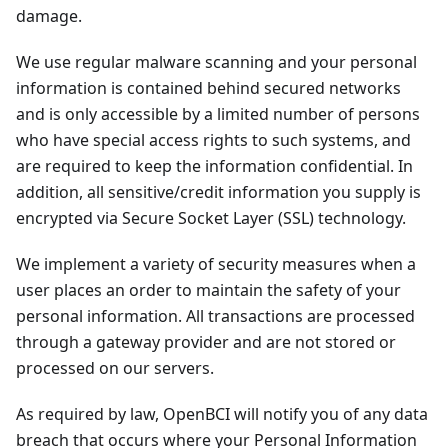
damage.
We use regular malware scanning and your personal
information is contained behind secured networks
and is only accessible by a limited number of persons
who have special access rights to such systems, and
are required to keep the information confidential. In
addition, all sensitive/credit information you supply is
encrypted via Secure Socket Layer (SSL) technology.
We implement a variety of security measures when a
user places an order to maintain the safety of your
personal information. All transactions are processed
through a gateway provider and are not stored or
processed on our servers.
As required by law, OpenBCI will notify you of any data
breach that occurs where your Personal Information