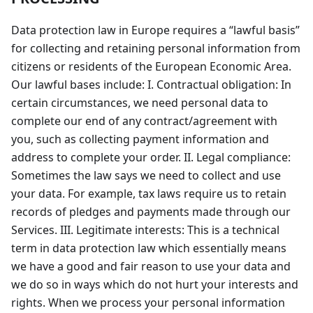
Data protection law in Europe requires a “lawful basis”
for collecting and retaining personal information from
citizens or residents of the European Economic Area.
Our lawful bases include: I. Contractual obligation: In
certain circumstances, we need personal data to
complete our end of any contract/agreement with
you, such as collecting payment information and
address to complete your order. II. Legal compliance:
Sometimes the law says we need to collect and use
your data. For example, tax laws require us to retain
records of pledges and payments made through our
Services. III. Legitimate interests: This is a technical
term in data protection law which essentially means
we have a good and fair reason to use your data and
we do so in ways which do not hurt your interests and
rights. When we process your personal information