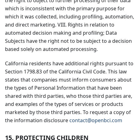
the right to object to further processing of their data
which is inconsistent with the primary purpose for
which it was collected, including profiling, automation,
and direct marketing. VIII. Rights in relation to
automated decision making and profiling; Data
Subjects have the right not to be subject to a decision
based solely on automated processing.
California residents have additional rights pursuant to
Section 1798.83 of the California Civil Code. This law
states that companies must inform consumers about
the types of Personal Information that have been
shared with third parties, who those third parties are,
and examples of the types of services or products
marketed by those third parties. To request a copy of
the information disclosure
contact@openbci.com
15. PROTECTING CHILDREN