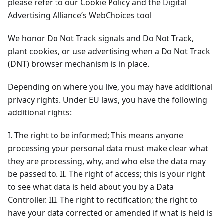
please refer to our Cookie Policy and the Digital
Advertising Alliance’s WebChoices tool
We honor Do Not Track signals and Do Not Track,
plant cookies, or use advertising when a Do Not Track
(DNT) browser mechanism is in place.
Depending on where you live, you may have additional
privacy rights. Under EU laws, you have the following
additional rights:
I. The right to be informed; This means anyone
processing your personal data must make clear what
they are processing, why, and who else the data may
be passed to. II. The right of access; this is your right
to see what data is held about you by a Data
Controller. III. The right to rectification; the right to
have your data corrected or amended if what is held is