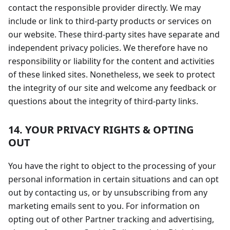
contact the responsible provider directly. We may
include or link to third-party products or services on
our website. These third-party sites have separate and
independent privacy policies. We therefore have no
responsibility or liability for the content and activities
of these linked sites. Nonetheless, we seek to protect
the integrity of our site and welcome any feedback or
questions about the integrity of third-party links.
14. YOUR PRIVACY RIGHTS & OPTING
OUT
You have the right to object to the processing of your
personal information in certain situations and can opt
out by contacting us, or by unsubscribing from any
marketing emails sent to you. For information on
opting out of other Partner tracking and advertising,