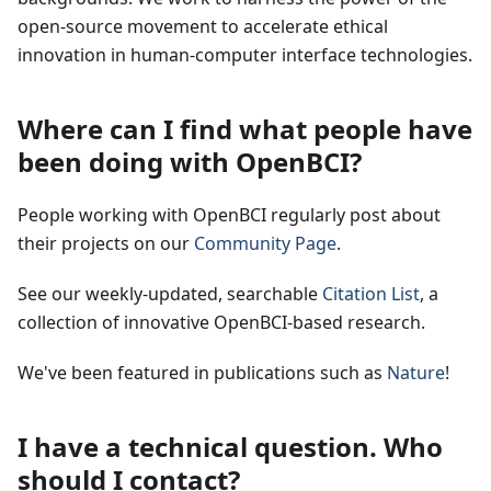
open-source movement to accelerate ethical
innovation in human-computer interface technologies.
Where can I find what people have
been doing with OpenBCI?
People working with OpenBCI regularly post about
their projects on our
Community Page
.
See our weekly-updated, searchable
Citation List
, a
collection of innovative OpenBCI-based research.
We've been featured in publications such as
Nature
!
I have a technical question. Who
should I contact?