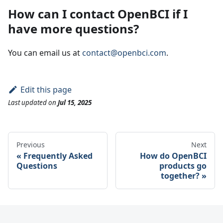
How can I contact OpenBCI if I
have more questions?
You can email us at
contact@openbci.com
.
Edit this page
Last updated
on
Jul 15, 2025
Previous
Next
Frequently Asked
How do OpenBCI
Questions
products go
together?