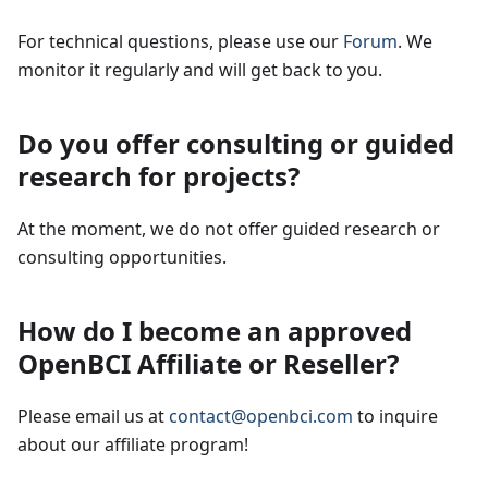
For technical questions, please use our
Forum
. We
monitor it regularly and will get back to you.
Do you offer consulting or guided
research for projects?
At the moment, we do not offer guided research or
consulting opportunities.
How do I become an approved
OpenBCI Affiliate or Reseller?
Please email us at
contact@openbci.com
to inquire
about our affiliate program!