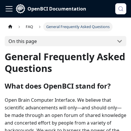
OpenBCI Documentation
FAQ
General Frequently Asked Questions
On this page
General Frequently Asked
Questions
What does OpenBCI stand for?
Open Brain Computer Interface. We believe that
scientific advancements will only—and should only—
be made through an open forum of shared knowledge
and concerted effort by people from a variety of
backgrounds. We work to harness the power of the